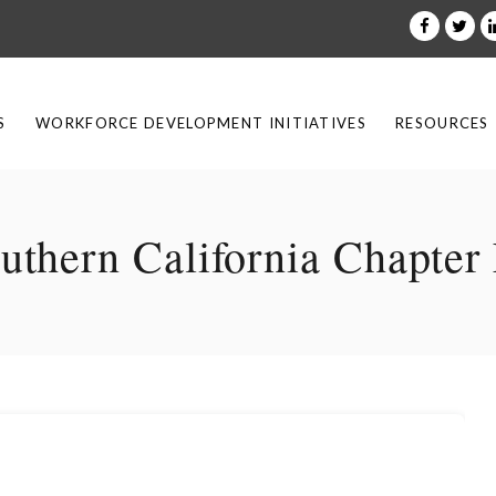
S
WORKFORCE DEVELOPMENT INITIATIVES
RESOURCES
hern California Chapter 