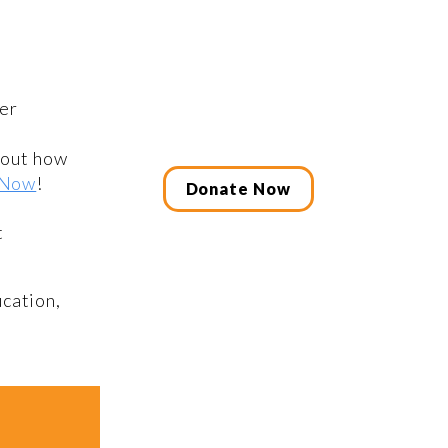
er
bout how
 Now
!
Donate Now
t
cation,