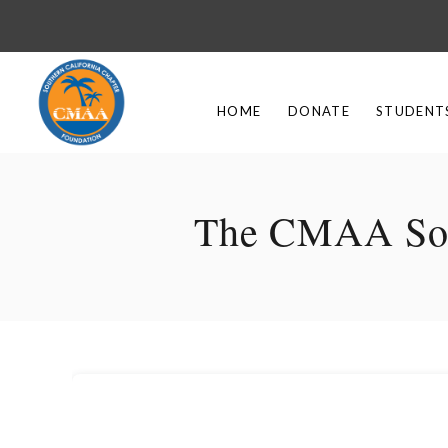
HOME
DONATE
STUDENT
The CMAA Sout