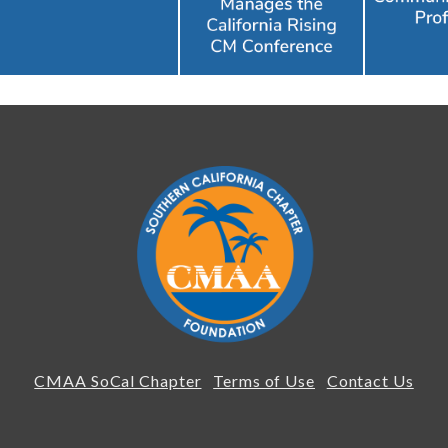
CMAA SoCal Chapter
Terms of Use
Contact Us