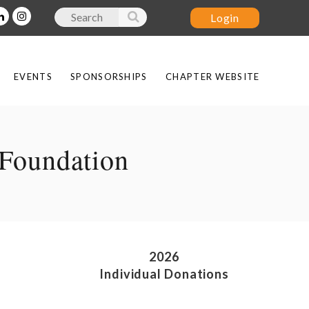
EVENTS
SPONSORSHIPS
CHAPTER WEBSITE
Log in
Foundation
2026
Individual Donations