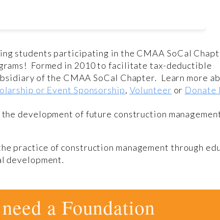
ving students participating in the CMAA SoCal Chapt
grams! Formed in 2010 to facilitate tax-deductible
 subsidiary of the CMAA SoCal Chapter. Learn more a
olarship or Event Sponsorship
,
Volunteer
or
Donate
g the development of future construction managemen
the practice of construction management through edu
nal development.
need a Foundation