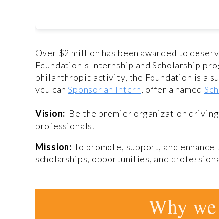
Over $2 million has been awarded to deser
Foundation's Internship and Scholarship pro
philanthropic activity, the Foundation is a
you can
Sponsor an Intern
, offer a named
Sch
Vision:
Be the premier organization drivin
professionals.
Mission:
To promote, support, and enhance 
scholarships, opportunities, and professio
Why we 